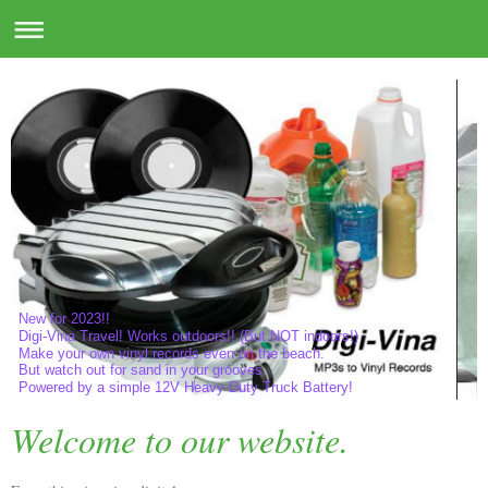
New for 2023!!
Digi-Vina Travel! Works outdoors!! (But NOT indoors!)
Make your own vinyl records even on the beach.
But watch out for sand in your grooves.
Powered by a simple 12V Heavy Duty Truck Battery!
Welcome to our website.