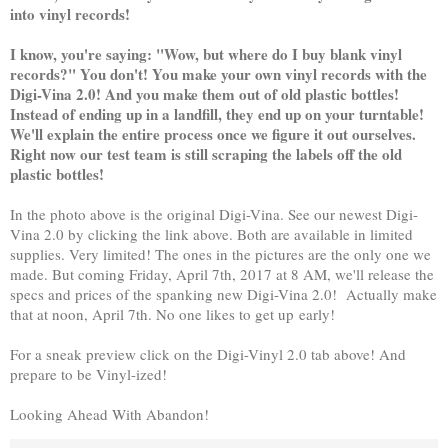
into vinyl records!
I know, you're saying: "Wow, but where do I buy blank vinyl
records?" You don't! You make your own vinyl records with the
Digi-Vina 2.0! And you make them out of old plastic bottles!
Instead of ending up in a landfill, they end up on your turntable!
We'll explain the entire process once we figure it out ourselves.
Right now our test team is still scraping the labels off the old
plastic bottles!
In the photo above is the original Digi-Vina. See our newest Digi-
Vina 2.0 by clicking the link above. Both are available in limited
supplies. Very limited! The ones in the pictures are the only one we
made. But coming Friday, April 7th, 2017 at 8 AM, we'll release the
specs and prices of the spanking new Digi-Vina 2.0! Actually make
that at noon, April 7th. No one likes to get up early!
For a sneak preview click on the Digi-Vinyl 2.0 tab above! And
prepare to be Vinyl-ized!
Looking Ahead With Abandon!