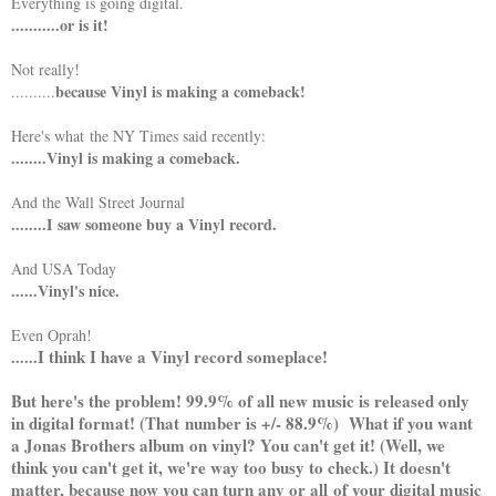
Everything is going digital.
...........or is it!
Not really!
because Vinyl is making a comeback!
..........
Here's what the NY Times said recently:
........Vinyl is making a comeback.
And the Wall Street Journal
........I saw someone buy a Vinyl record.
And USA Today
......Vinyl's nice.
Even Oprah!
I think I have a Vinyl record someplace!
......
But here's the problem! 99.9% of all new music is released only
in digital format! (That number is +/- 88.9%) What if you want
a Jonas Brothers album on vinyl? You can't get it! (Well, we
think you can't get it, we're way too busy to check.) It doesn't
matter, because now you can turn any or all of your digital music